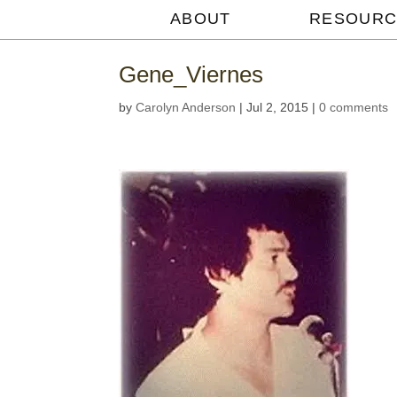
ABOUT
RESOURC
Michael
Withey
Gene_Viernes
by
Carolyn Anderson
|
Jul 2, 2015
|
0 comments