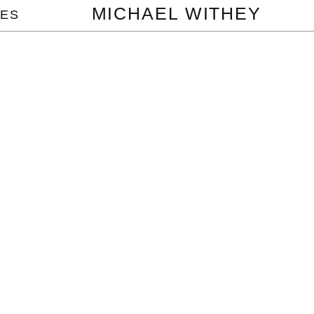
MICHAEL WITHEY
ES