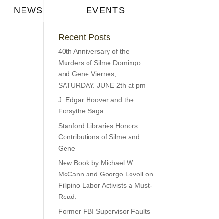
NEWS
EVENTS
Recent Posts
40th Anniversary of the
Murders of Silme Domingo
and Gene Viernes;
SATURDAY, JUNE 2th at pm
J. Edgar Hoover and the
Forsythe Saga
Stanford Libraries Honors
Contributions of Silme and
Gene
New Book by Michael W.
McCann and George Lovell on
Filipino Labor Activists a Must-
Read.
Former FBI Supervisor Faults