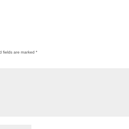
d fields are marked
*