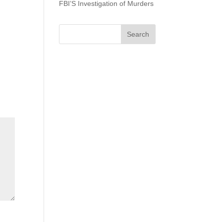
FBI’S Investigation of Murders