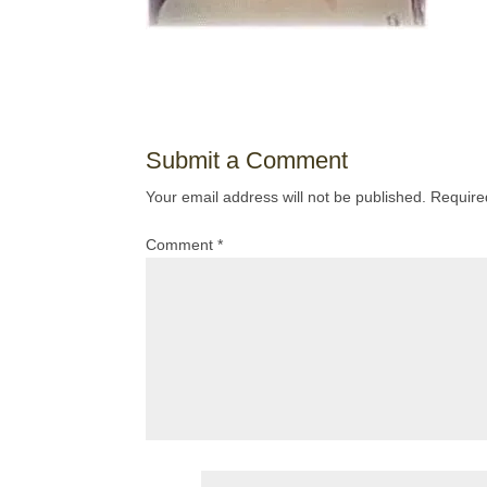
Submit a Comment
Your email address will not be published.
Require
Comment
*