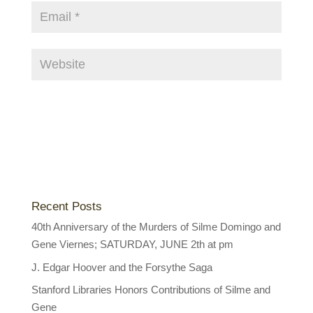
Recent Posts
40th Anniversary of the Murders of Silme Domingo and
Gene Viernes; SATURDAY, JUNE 2th at pm
J. Edgar Hoover and the Forsythe Saga
Stanford Libraries Honors Contributions of Silme and
Gene