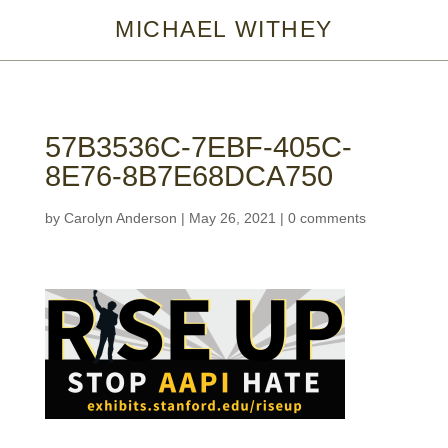
MICHAEL WITHEY
57B3536C-7EBF-405C-
8E76-8B7E68DCA750
by
Carolyn Anderson
|
May 26, 2021
|
0 comments