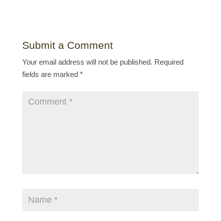
Submit a Comment
Your email address will not be published.
Required
fields are marked
*