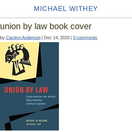
MICHAEL WITHEY
union by law book cover
by
Carolyn Anderson
|
Dec 14, 2020
|
0 comments