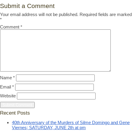
Submit a Comment
Your email address will not be published.
Required fields are marked
*
Comment
*
Name
*
Email
*
Website
Recent Posts
40th Anniversary of the Murders of Silme Domingo and Gene
Viernes; SATURDAY, JUNE 2th at pm