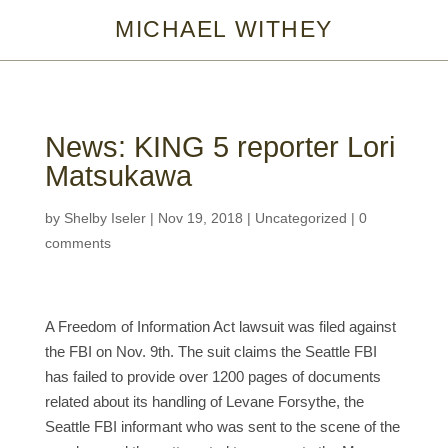
MICHAEL WITHEY
News: KING 5 reporter Lori
Matsukawa
by
Shelby Iseler
|
Nov 19, 2018
|
Uncategorized
|
0
comments
A Freedom of Information Act lawsuit was filed against
the FBI on Nov. 9th. The suit claims the Seattle FBI
has failed to provide over 1200 pages of documents
related about its handling of Levane Forsythe, the
Seattle FBI informant who was sent to the scene of the