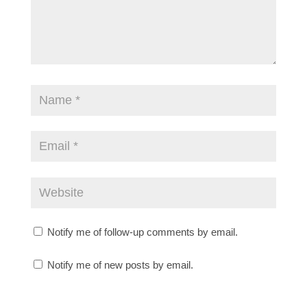
Notify me of follow-up comments by email.
Notify me of new posts by email.