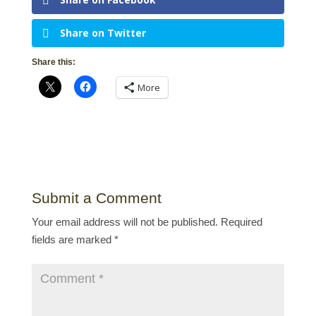
Share on Twitter
Share this:
More
Submit a Comment
Your email address will not be published.
Required
fields are marked
*