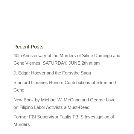
Recent Posts
40th Anniversary of the Murders of Silme Domingo and
Gene Viernes; SATURDAY, JUNE 2th at pm
J. Edgar Hoover and the Forsythe Saga
Stanford Libraries Honors Contributions of Silme and
Gene
New Book by Michael W. McCann and George Lovell
on Filipino Labor Activists a Must-Read.
Former FBI Supervisor Faults FBI’S Investigation of
Murders