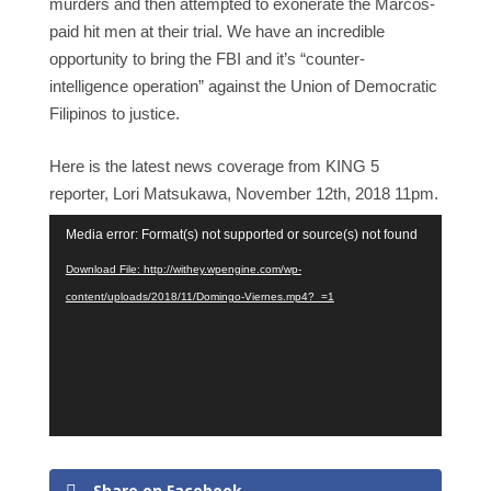
murders and then attempted to exonerate the Marcos-
paid hit men at their trial. We have an incredible
opportunity to bring the FBI and it’s “counter-
intelligence operation” against the Union of Democratic
Filipinos to justice.
Here is the latest news coverage from KING 5
reporter, Lori Matsukawa, November 12th, 2018 11pm.
Video
Media error: Format(s) not supported or source(s) not found
Player
Download File: http://withey.wpengine.com/wp-
content/uploads/2018/11/Domingo-Viernes.mp4?_=1
Share on Facebook