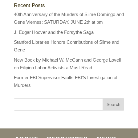
Recent Posts
40th Anniversary of the Murders of Silme Domingo and
Gene Viernes; SATURDAY, JUNE 2th at pm
J. Edgar Hoover and the Forsythe Saga
Stanford Libraries Honors Contributions of Silme and
Gene
New Book by Michael W. McCann and George Lovell
on Filipino Labor Activists a Must-Read.
Former FBI Supervisor Faults FBI’S Investigation of
Murders