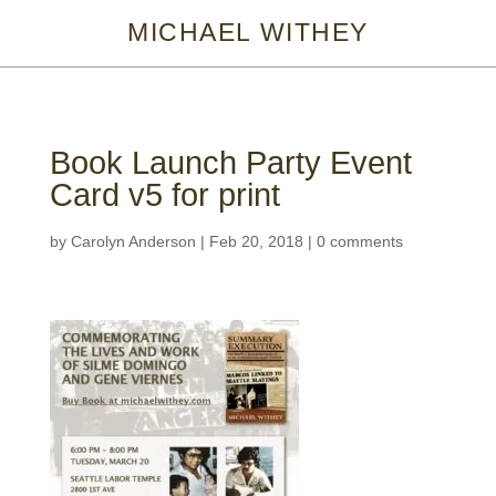
MICHAEL WITHEY
Book Launch Party Event
Card v5 for print
by
Carolyn Anderson
|
Feb 20, 2018
|
0 comments