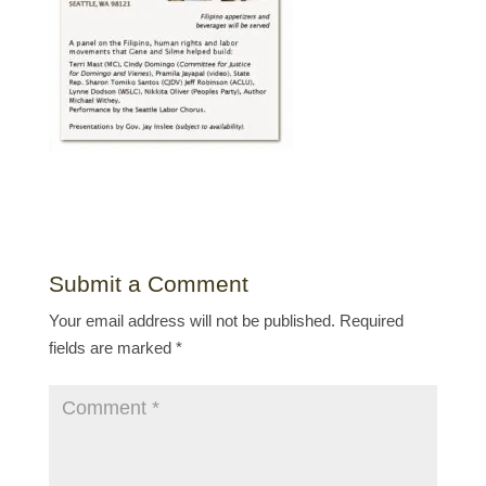
Submit a Comment
Your email address will not be published.
Required
fields are marked
*