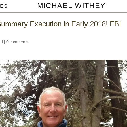
MICHAEL WITHEY
ES
Summary Execution in Early 2018! FBI
ed
|
0 comments