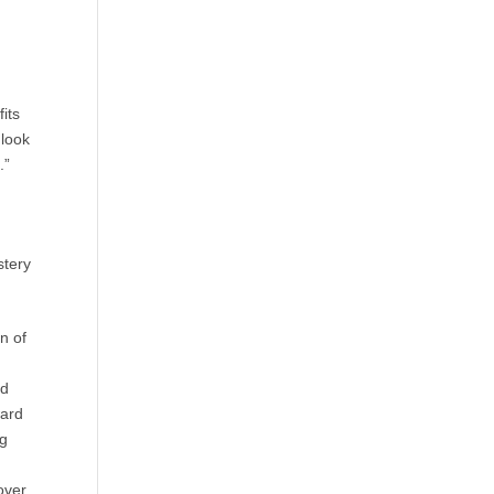
fits
 look
.”
stery
n of
nd
ward
ng
cover