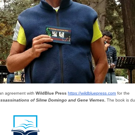
 an agreement with
WildBlue Press
https://wildbluepress.com
for the
Assassinations of Silme Domingo and Gene Viernes
.
The book is d