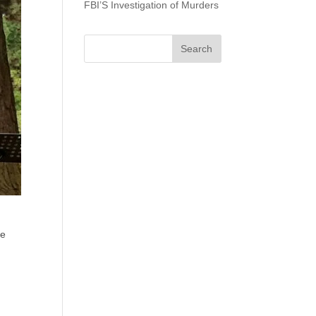
FBI’S Investigation of Murders
ue