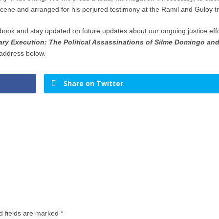
scene and arranged for his perjured testimony at the Ramil and Guloy tri
e book and stay updated on future updates about our ongoing justice eff
y Execution: The Political Assassinations of Silme Domingo an
address below.
Share on Twitter
d fields are marked
*