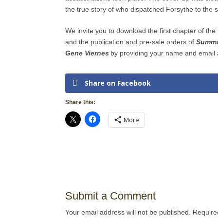
the true story of who dispatched Forsythe to the 
We invite you to download the first chapter of th
and the publication and pre-sale orders of
Summar
Gene Viernes
by providing your name and email 
Share on Facebook
Share this:
More
Submit a Comment
Your email address will not be published.
Require