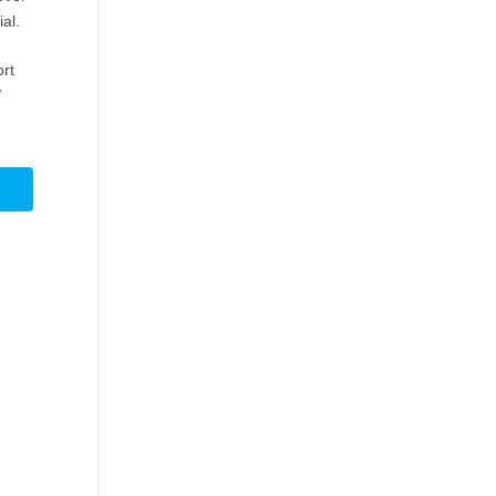
al.
ort
d