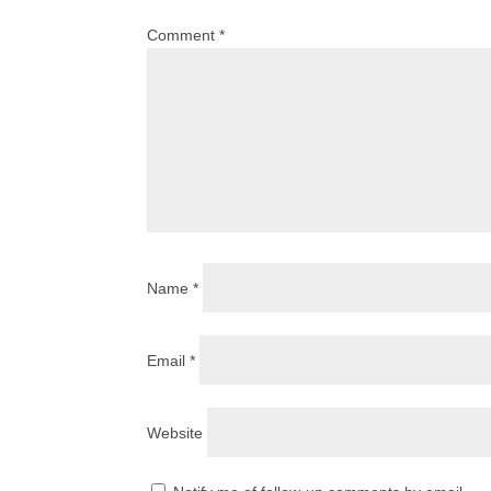
Comment
*
Name
*
Email
*
Website