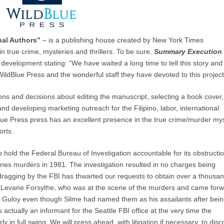
nal Authors”
– is a publishing house created by New York Times
n true crime, mysteries and thrillers. To be sure,
Summary Execution
 development stating: “We have waited a long time to tell this story and
WildBlue Press and the wonderful staff they have devoted to this project
sions and decisions about editing the manuscript, selecting a book cover,
 developing marketing outreach for the Filipino, labor, international
lue Press press has an excellent presence in the true crime/murder my
orts.
 hold the Federal Bureau of Investigation accountable for its obstructio
ernes murders in 1981. The investigation resulted in no charges being
ragging by the FBI has thwarted our requests to obtain over a thousa
, Levane Forsythe, who was at the scene of the murders and came for
d Guloy even though Silme had named them as his assailants after bei
ctually an informant for the Seattle FBI office at the very time the
 in full swing. We will press ahead, with litigation if necessary, to dis