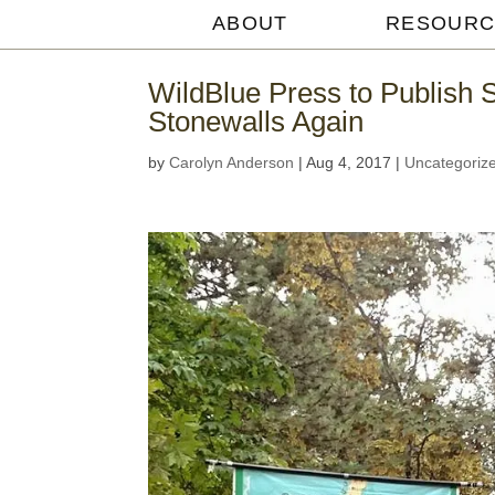
ABOUT
RESOURC
Michael
Withey
WildBlue Press to Publish 
Stonewalls Again
by
Carolyn Anderson
|
Aug 4, 2017
|
Uncategoriz