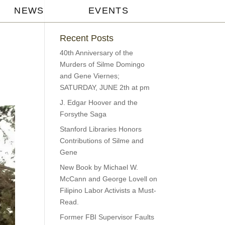
NEWS
EVENTS
Recent Posts
40th Anniversary of the
Murders of Silme Domingo
and Gene Viernes;
SATURDAY, JUNE 2th at pm
J. Edgar Hoover and the
Forsythe Saga
Stanford Libraries Honors
Contributions of Silme and
Gene
New Book by Michael W.
McCann and George Lovell on
Filipino Labor Activists a Must-
Read.
Former FBI Supervisor Faults