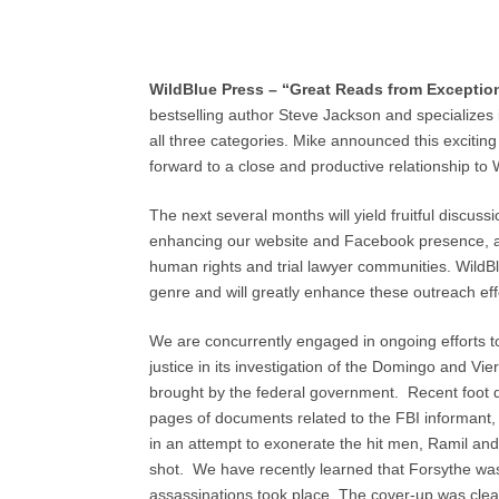
WildBlue Press
– “Great Reads from Exceptio
bestselling author Steve Jackson and specializes i
all three categories. Mike announced this exciting
forward to a close and productive relationship to 
The next several months will yield fruitful discus
enhancing our website and Facebook presence, and
human rights and trial lawyer communities. WildB
genre and will greatly enhance these outreach eff
We are concurrently engaged in ongoing efforts to
justice in its investigation of the Domingo and Vi
brought by the federal government. Recent foot d
pages of documents related to the FBI informant
in an attempt to exonerate the hit men, Ramil an
shot. We have recently learned that Forsythe was a
assassinations took place. The cover-up was clearly