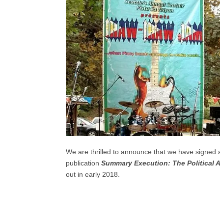
We are thrilled to announce that we have signed
publication
Summary Execution: The Political 
out in early 2018.