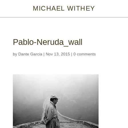
MICHAEL WITHEY
Pablo-Neruda_wall
by
Dante Garcia
|
Nov 13, 2015
|
0 comments