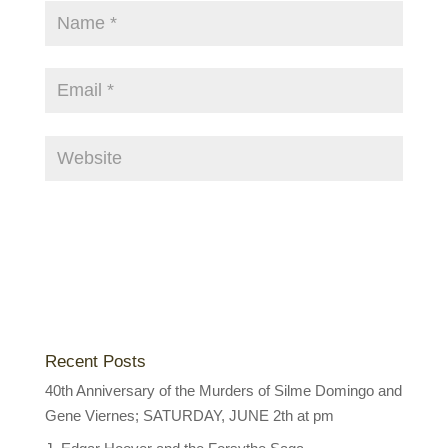
Recent Posts
40th Anniversary of the Murders of Silme Domingo and
Gene Viernes; SATURDAY, JUNE 2th at pm