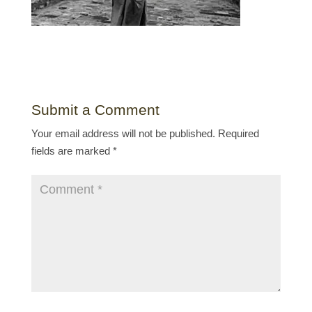
Submit a Comment
Your email address will not be published.
Required
fields are marked
*