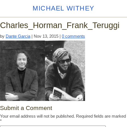
MICHAEL WITHEY
Charles_Horman_Frank_Teruggi
by
Dante Garcia
|
Nov 13, 2015
|
0 comments
Submit a Comment
Your email address will not be published.
Required fields are marked
*