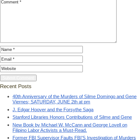
Recent Posts
40th Anniversary of the Murders of Silme Domingo and Gene
Viernes; SATURDAY, JUNE 2th at pm
J. Edgar Hoover and the Forsythe Saga
Stanford Libraries Honors Contributions of Silme and Gene
New Book by Michael W. McCann and George Lovell on
Filipino Labor Activists a Must-Read.
Former FBI Supervisor Faults FBI’S Investigation of Murders