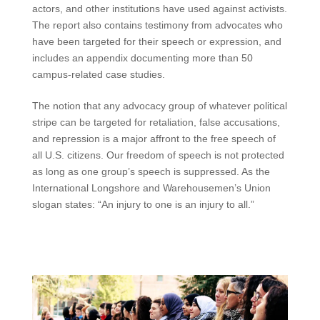
actors, and other institutions have used against activists.
The report also contains testimony from advocates who
have been targeted for their speech or expression, and
includes an appendix documenting more than 50
campus-related case studies.
The notion that any advocacy group of whatever political
stripe can be targeted for retaliation, false accusations,
and repression is a major affront to the free speech of
all U.S. citizens. Our freedom of speech is not protected
as long as one group’s speech is suppressed. As the
International Longshore and Warehousemen’s Union
slogan states: “An injury to one is an injury to all.”