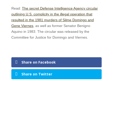
Read:
The secret Defense Intelligence Agency circular
outlining U.S. complicity in the illegal operation that
resulted in the 1981 murders of Silme Domingo and
Gene Viernes
, as well as former Senator Benigno
Aquino in 1983. The circular was released by the
Committee for Justice for Domingo and Viernes.
Share on Facebook
Share on Twitter