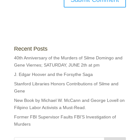
Recent Posts
40th Anniversary of the Murders of Silme Domingo and
Gene Viernes; SATURDAY, JUNE 2th at pm
J. Edgar Hoover and the Forsythe Saga
Stanford Libraries Honors Contributions of Silme and
Gene
New Book by Michael W. McCann and George Lovell on
Filipino Labor Activists a Must-Read.
Former FBI Supervisor Faults FBI’S Investigation of
Murders