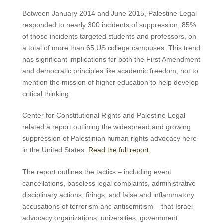
Between January 2014 and June 2015, Palestine Legal
responded to nearly 300 incidents of suppression; 85%
of those incidents targeted students and professors, on
a total of more than 65 US college campuses. This trend
has significant implications for both the First Amendment
and democratic principles like academic freedom, not to
mention the mission of higher education to help develop
critical thinking.
Center for Constitutional Rights and Palestine Legal
related a report outlining the widespread and growing
suppression of Palestinian human rights advocacy here
in the United States.
Read the full report.
The report outlines the tactics – including event
cancellations, baseless legal complaints, administrative
disciplinary actions, firings, and false and inflammatory
accusations of terrorism and antisemitism – that Israel
advocacy organizations, universities, government