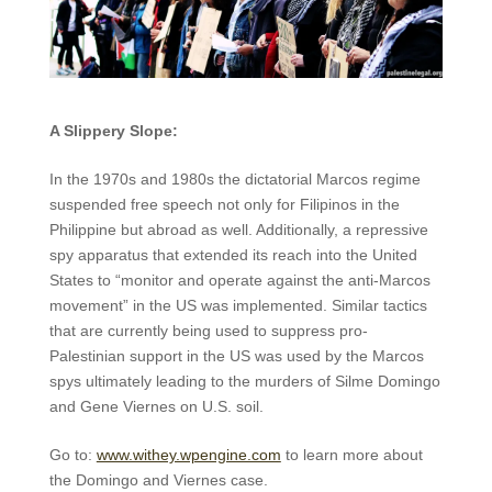
A Slippery Slope:
In the 1970s and 1980s the dictatorial Marcos regime
suspended free speech not only for Filipinos in the
Philippine but abroad as well. Additionally, a repressive
spy apparatus that extended its reach into the United
States to “monitor and operate against the anti-Marcos
movement” in the US was implemented. Similar tactics
that are currently being used to suppress pro-
Palestinian support in the US was used by the Marcos
spys ultimately leading to the murders of Silme Domingo
and Gene Viernes on U.S. soil.
Go to:
www.withey.wpengine.com
to learn more about
the Domingo and Viernes case.