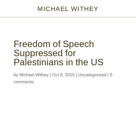
MICHAEL WITHEY
Freedom of Speech
Suppressed for
Palestinians in the US
by
Michael Withey
|
Oct 8, 2015
|
Uncategorized
|
0
comments