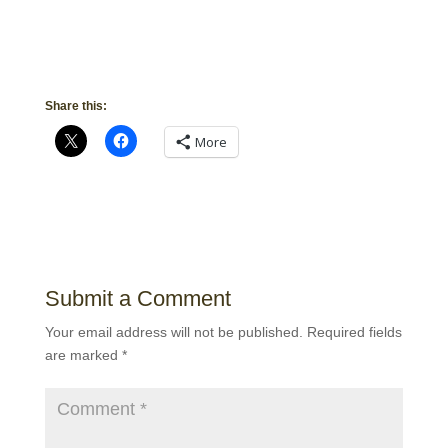
Share this:
More
Submit a Comment
Your email address will not be published.
Required fields
are marked
*