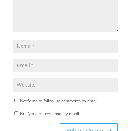
Notify me of follow-up comments by email.
Notify me of new posts by email.