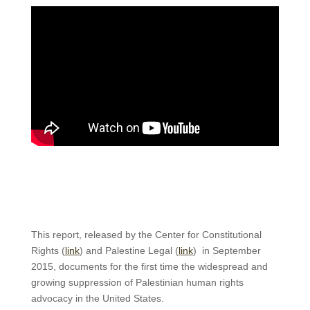
This report, released by the Center for Constitutional
Rights (
link
) and Palestine Legal (
link
) in September
2015, documents for the first time the widespread and
growing suppression of Palestinian human rights
advocacy in the United States.