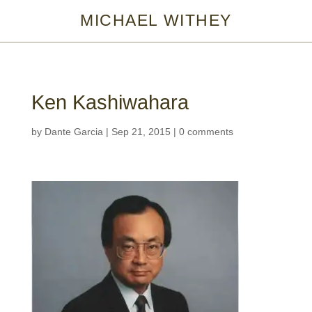
MICHAEL WITHEY
Ken Kashiwahara
by
Dante Garcia
|
Sep 21, 2015
|
0 comments