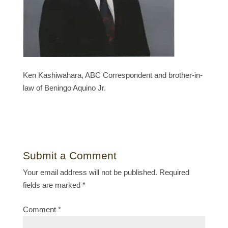
Ken Kashiwahara, ABC Correspondent and brother-in-
law of Beningo Aquino Jr.
Submit a Comment
Your email address will not be published.
Required
fields are marked
*
Comment
*