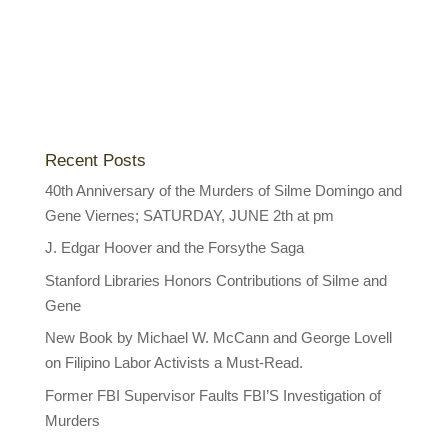
Recent Posts
40th Anniversary of the Murders of Silme Domingo and
Gene Viernes; SATURDAY, JUNE 2th at pm
J. Edgar Hoover and the Forsythe Saga
Stanford Libraries Honors Contributions of Silme and
Gene
New Book by Michael W. McCann and George Lovell
on Filipino Labor Activists a Must-Read.
Former FBI Supervisor Faults FBI’S Investigation of
Murders