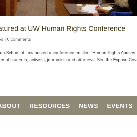
eatured at UW Human Rights Conference
ed
|
0 comments
ton School of Law hosted a conference entitled “Human Rights Abuses:
 of students, activists, journalists and attorneys. See the Expose Cov
ABOUT
RESOURCES
NEWS
EVENTS