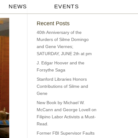
NEWS
EVENTS
Recent Posts
40th Anniversary of the
Murders of Silme Domingo
and Gene Viernes;
SATURDAY, JUNE 2th at pm
J. Edgar Hoover and the
Forsythe Saga
Stanford Libraries Honors
Contributions of Silme and
Gene
New Book by Michael W.
McCann and George Lovell on
Filipino Labor Activists a Must-
Read.
Former FBI Supervisor Faults