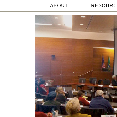
ABOUT
RESOURC
Michael
Withey