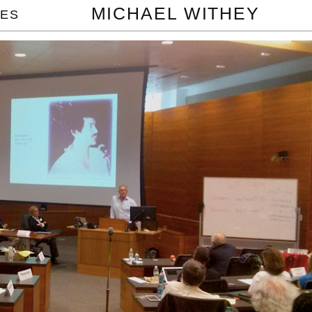
MICHAEL WITHEY
ES