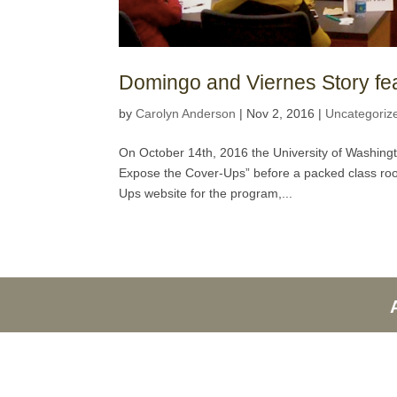
Domingo and Viernes Story f
by
Carolyn Anderson
|
Nov 2, 2016
|
Uncategoriz
On October 14th, 2016 the University of Washing
Expose the Cover-Ups” before a packed class room
Ups website for the program,...