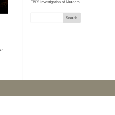
FBI’S Investigation of Murders
er