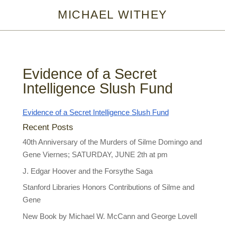
MICHAEL WITHEY
Evidence of a Secret
Intelligence Slush Fund
Evidence of a Secret Intelligence Slush Fund
Recent Posts
40th Anniversary of the Murders of Silme Domingo and
Gene Viernes; SATURDAY, JUNE 2th at pm
J. Edgar Hoover and the Forsythe Saga
Stanford Libraries Honors Contributions of Silme and
Gene
New Book by Michael W. McCann and George Lovell