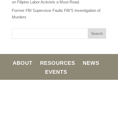
on Filipino Labor Activists a Must-Read.
Former FBI Supervisor Faults FBI’S Investigation of
Murders
ABOUT
RESOURCES
NEWS
EVENTS