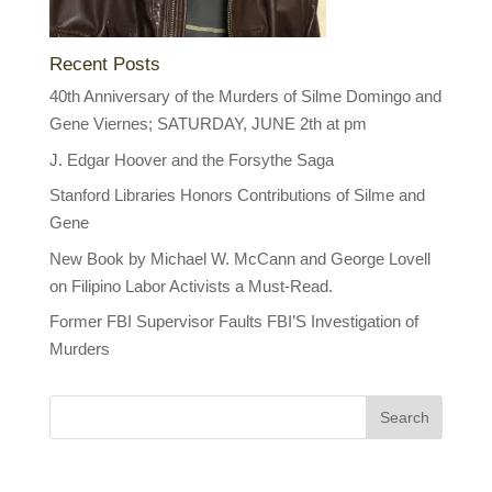
Recent Posts
40th Anniversary of the Murders of Silme Domingo and
Gene Viernes; SATURDAY, JUNE 2th at pm
J. Edgar Hoover and the Forsythe Saga
Stanford Libraries Honors Contributions of Silme and
Gene
New Book by Michael W. McCann and George Lovell
on Filipino Labor Activists a Must-Read.
Former FBI Supervisor Faults FBI’S Investigation of
Murders