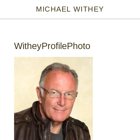
MICHAEL WITHEY
WitheyProfilePhoto