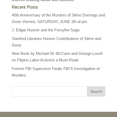
Recent Posts
40th Anniversary of the Murders of Silme Domingo and
Gene Viernes; SATURDAY, JUNE 2th at pm
J. Edgar Hoover and the Forsythe Saga
Stanford Libraries Honors Contributions of Silme and
Gene
New Book by Michael W. McCann and George Lovell
on Filipino Labor Activists a Must-Read.
Former FBI Supervisor Faults FBI’S Investigation of
Murders