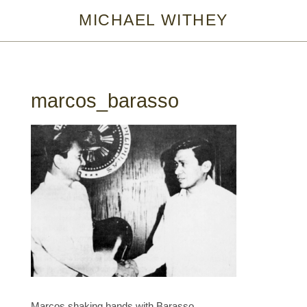
MICHAEL WITHEY
marcos_barasso
Marcos shaking hands with Barasso