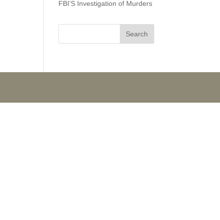
FBI’S Investigation of Murders