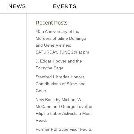
NEWS
EVENTS
Recent Posts
40th Anniversary of the
Murders of Silme Domingo
and Gene Viernes;
SATURDAY, JUNE 2th at pm
J. Edgar Hoover and the
Forsythe Saga
Stanford Libraries Honors
Contributions of Silme and
Gene
New Book by Michael W.
McCann and George Lovell on
Filipino Labor Activists a Must-
Read.
Former FBI Supervisor Faults