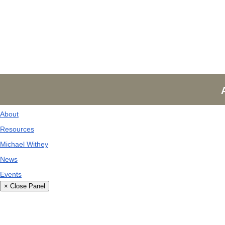
About
Resources
Michael Withey
News
Events
× Close Panel