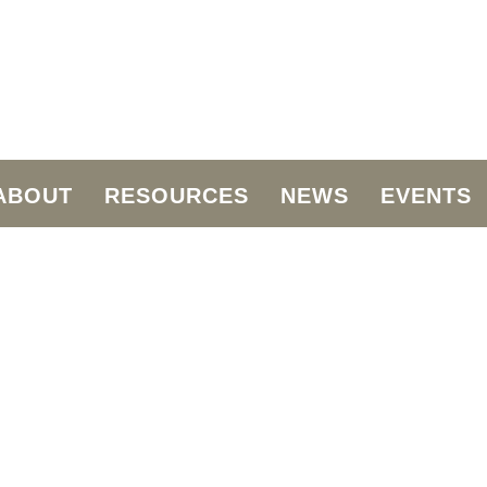
ABOUT
RESOURCES
NEWS
EVENTS