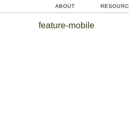
ABOUT
RESOURC
Michael
Withey
feature-mobile