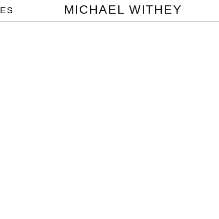
MICHAEL WITHEY
ES